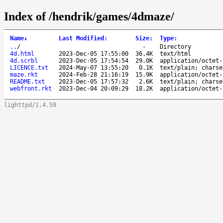
Index of /hendrik/games/4dmaze/
Name
↓
Last Modified
:
Size
:
Type
:
..
/
-
Directory
4d.html
2023-Dec-05 17:55:00
36.4K
text/html
4d.scrbl
2023-Dec-05 17:54:54
29.0K
application/octet-
LICENCE.txt
2024-May-07 13:55:20
0.1K
text/plain; charse
maze.rkt
2024-Feb-28 21:16:19
15.9K
application/octet-
README.txt
2023-Dec-05 17:57:32
2.6K
text/plain; charse
webfront.rkt
2023-Dec-04 20:09:29
18.2K
application/octet-
lighttpd/1.4.59