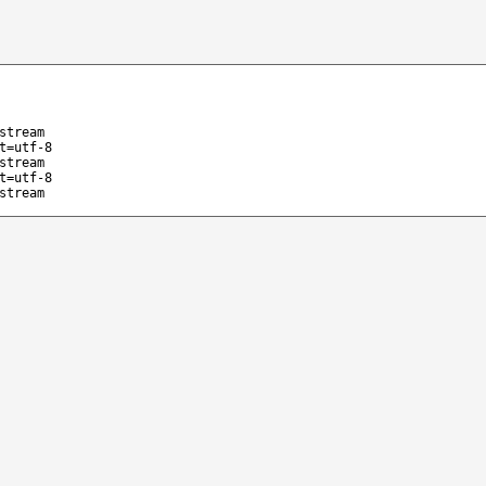
stream
t=utf-8
stream
t=utf-8
stream