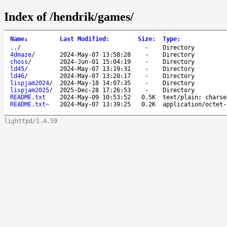
Index of /hendrik/games/
Name
↓
Last Modified
:
Size
:
Type
:
..
/
-
Directory
4dmaze
/
2024-May-07 13:58:28
-
Directory
choss
/
2024-Jun-01 15:04:19
-
Directory
ld45
/
2024-May-07 13:19:31
-
Directory
ld46
/
2024-May-07 13:20:17
-
Directory
lispjam2024
/
2024-May-18 14:07:35
-
Directory
lispjam2025
/
2025-Dec-28 17:26:53
-
Directory
README.txt
2024-May-09 10:53:52
0.5K
text/plain; charse
README.txt~
2024-May-07 13:39:25
0.2K
application/octet-
lighttpd/1.4.59