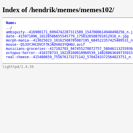
Index of /hendrik/memes/memes102/
Name
↓
..
/
ambiguity--416900171_6994742287311589_1547000614940498256_n.j
date--415971096_10228586655545779_1758326508701012916_n.jpg
morph-mania--413025023_10162508785087195_684522357425489531_n
mouse--QSJUYJHCOVCF7KJAOVAU3YQH6U.avif
musicians-groceries--417102703_947455270072757_58046113255936
octopus-horror--416378733_10228160018960539_14828863649735015
real-cheese--415480659_755676173271142_5704243372564023751_n.
lighttpd/1.4.59